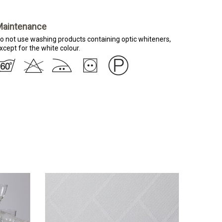
Maintenance
o not use washing products containing optic whiteners,
xcept for the white colour.