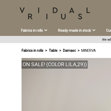
Fabrics in rolls
Ready-made in stock
Cu
We wil
Fabrics in rolls
Table
Damasc
MINERVA
ON SALE! (COLOR LILA,29))