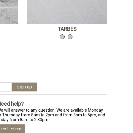
TARBES
eed help?
e will answer to any question. We are available Monday
o Thursday from 8am to 2pm and from 3pm to 5pm, and
riday from 8am to 2:30pm.
send message