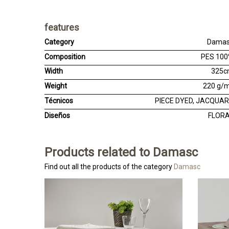
features
Category
Dama
Composition
PES 10
Width
325
Weight
220 g/
Técnicos
PIECE DYED, JACQUA
Diseños
FLOR
Products related to Damasc
Find out all the products of the category
Damasc