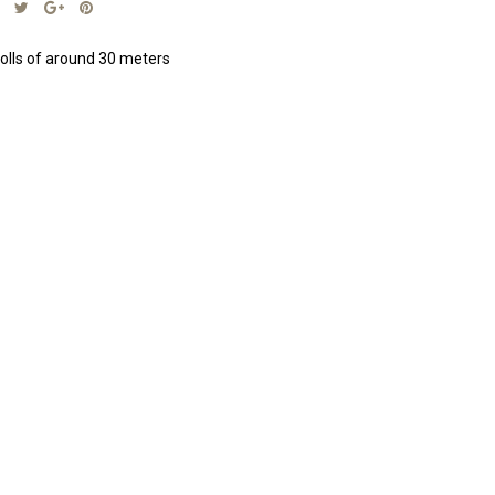
olls of around 30 meters