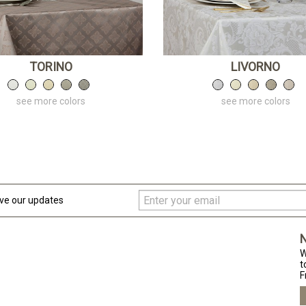
TORINO
LIVORNO
see more colors
see more colors
ive our updates
N
W
t
F