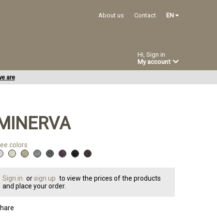
About us
Contact
EN
Hi, Sign in
My account
e are
MINERVA
ee colors
Sign in
or
sign up
to view the prices of the products
and place your order.
hare