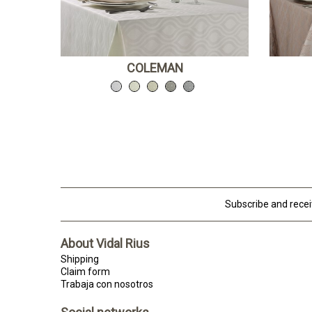
COLEMAN
Subscribe and rece
About Vidal Rius
Shipping
Claim form
Trabaja con nosotros