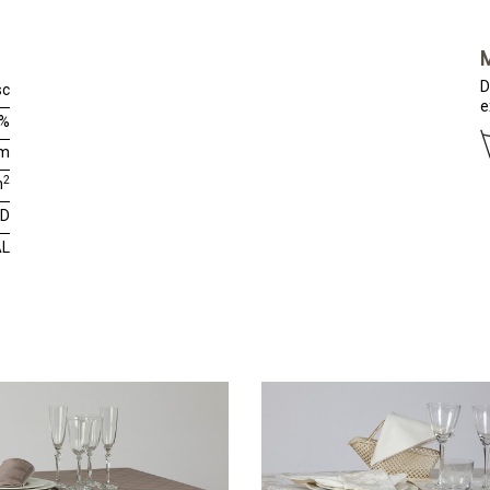
D
sc
e
0%
cm
2
m
RD
AL