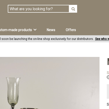
stom-made products
News
Offers
l soon be launching the on-line shop exclusively for our distributors.
See who w
S
S