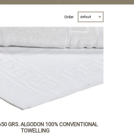
Order
650 GRS. ALGODON 100% CONVENTIONAL
TOWELLING