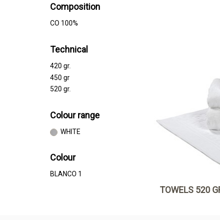
Composition
CO 100%
Technical
420 gr.
450 gr
520 gr.
Colour range
WHITE
Colour
BLANCO 1
TOWELS 520 G