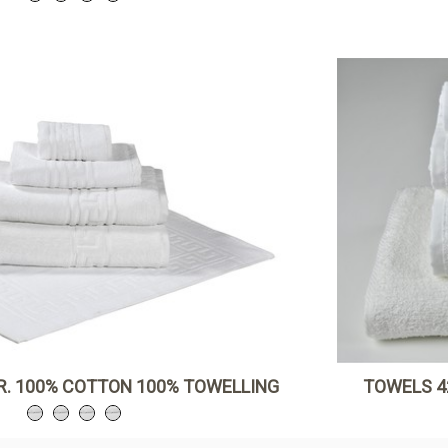
R. 100% COTTON 100% TOWELLING
TOWELS 4