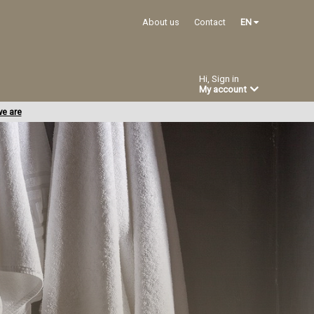
About us
Contact
EN
Hi, Sign in
My account
e are