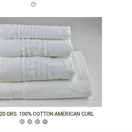
20 GRS. 100% COTTON AMERICAN CURL