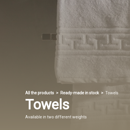
All the products
Ready-made in stock
Towels
Towels
Available in two different weights