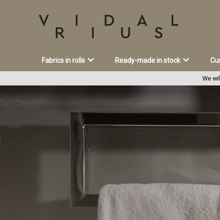
Fabrics in rolls
Ready-made in stock
Cu
We wil