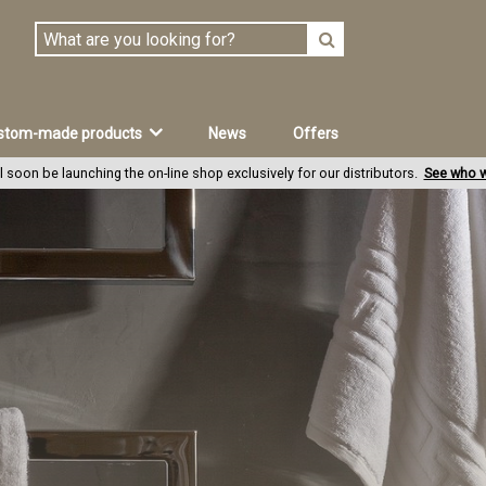
stom-made products
News
Offers
l soon be launching the on-line shop exclusively for our distributors.
See who w