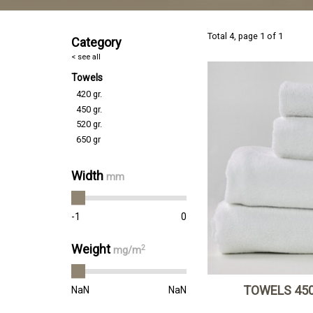
Total 4, page 1 of 1
Category
< see all
Towels
420 gr.
450 gr.
520 gr.
650 gr
Width
mm
-1
0
Weight
2
mg/m
TOWELS 450
NaN
NaN