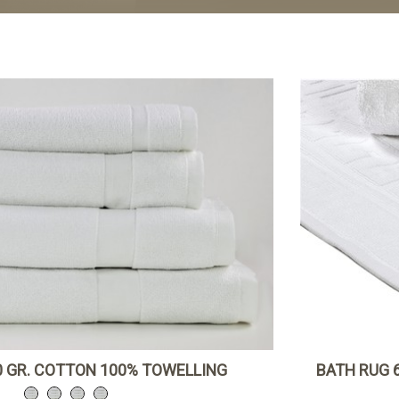
 GR. COTTON 100% TOWELLING
BATH RUG 