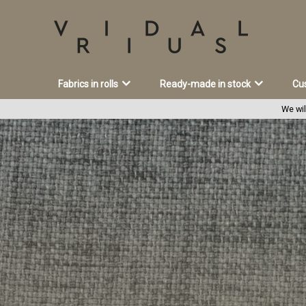
Fabrics in rolls
Ready-made in stock
Cu
We wil