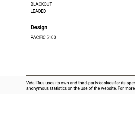
BLACKOUT
LEADED
Design
PACIFIC 5100
Subscribe and rece
Vidal Rius uses its own and third-party cookies for its ope
anonymous statistics on the use of the website. For more
About Vidal Rius
Shipping
Claim form
Trabaja con nosotros
Social networks