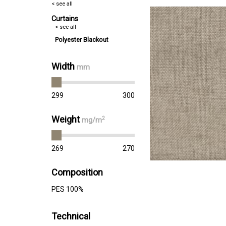
< see all
Curtains
< see all
Polyester Blackout
Width
mm
299
300
Weight
2
mg/m
269
270
Composition
PES 100%
Technical