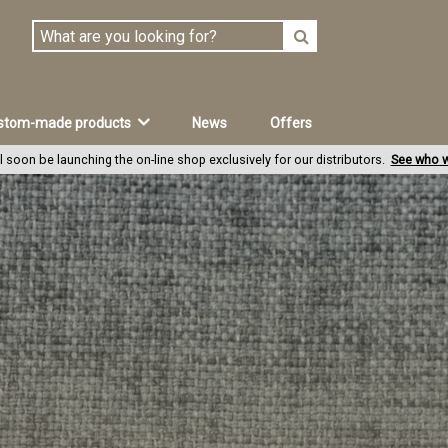
stom-made products
News
Offers
l soon be launching the on-line shop exclusively for our distributors.
See who w