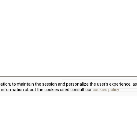
ive our updates
ration, to maintain the session and personalize the user's experience, as
 information about the cookies used consult our
cookies policy
N
W
t
F