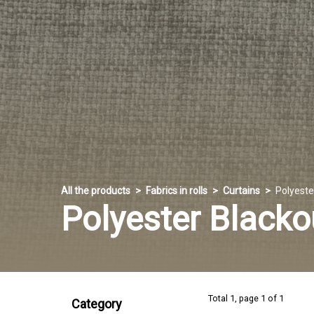
All the products
Fabrics in rolls
Curtains
Polyeste
Polyester Blacko
Total 1, page 1 of 1
Category