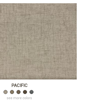
PACIFIC
see more colors