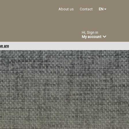
About us
Contact
EN
Hi, Sign in
My account
e are