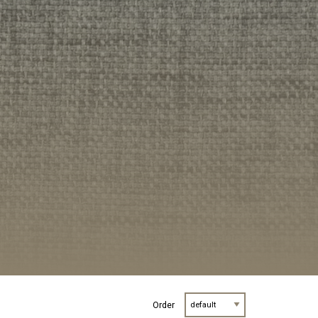
Order