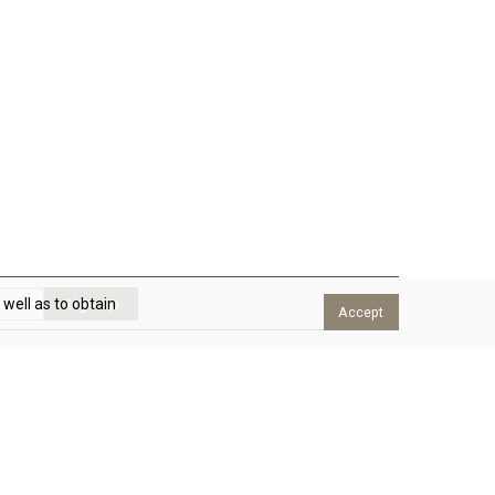
 well as to obtain
Accept
eed help?
e will answer to any question. We are available Monday
o Thursday from 8am to 2pm and from 3pm to 5pm, and
riday from 8am to 2:30pm.
send message