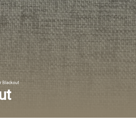
r Blackout
ut