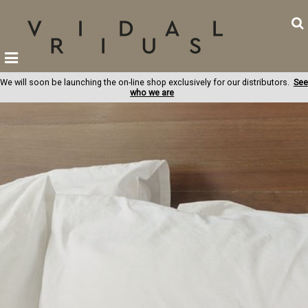
We will soon be launching the on-line shop exclusively for our distributors.
See
who we are