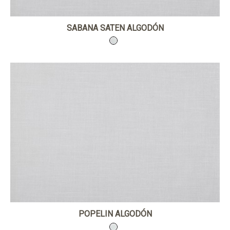
SABANA SATEN ALGODÓN
POPELIN ALGODÓN