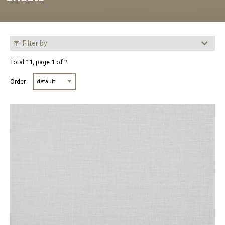
Filter by
Total 11, page 1 of 2
Order