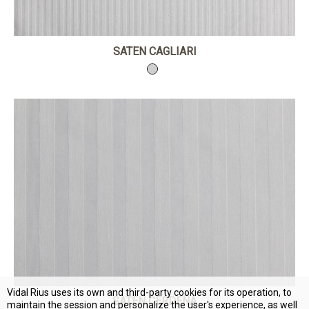
SATEN CAGLIARI
Vidal Rius uses its own and third-party cookies for its operation, to
SATEN CERDEÑA
maintain the session and personalize the user's experience, as well