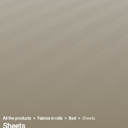
All the products
Fabrics in rolls
Bed
Sheets
Sheets