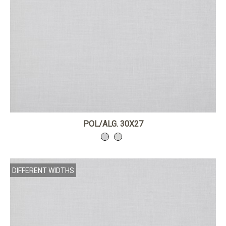
POL/ALG. 30X27
DIFFERENT WIDTHS