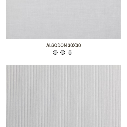
ALGODON 30X30