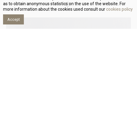
as to obtain anonymous statistics on the use of the website. For
more information about the cookies used consult our
cookies policy
Accept
SATEN CIUTADELLA