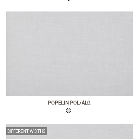
POPELIN POL/ALG.
DIFFERENT WIDTHS