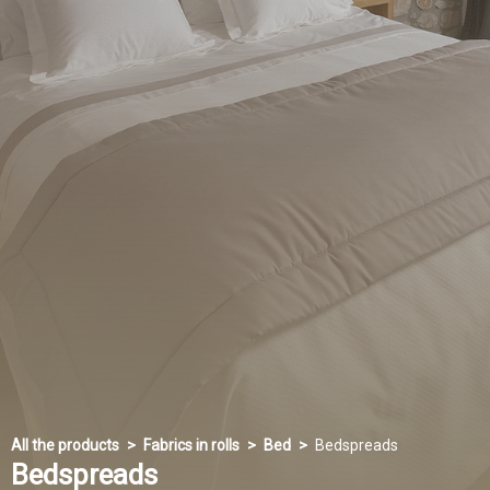
All the products
Fabrics in rolls
Bed
Bedspreads
Bedspreads