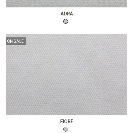
ADRA
ON SALE!
FIORE