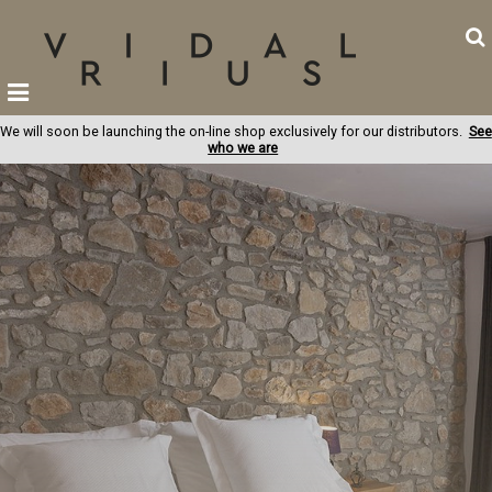
We will soon be launching the on-line shop exclusively for our distributors.
See
who we are