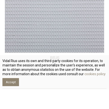
REUS
Vidal Rius uses its own and third-party cookies for its operation, to
maintain the session and personalize the user's experience, as well
as to obtain anonymous statistics on the use of the website. For
more information about the cookies used consult our
cookies policy
Accept
Subscribe and receive our updates