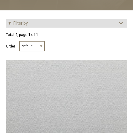
Filter by
Total 4, page 1 of 1
Order