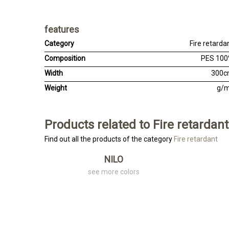
features
Category
Fire retarda
Composition
PES 10
Width
300
Weight
g/
Products related to Fire retardant
Find out all the products of the category
Fire retardant
NILO
see more colors