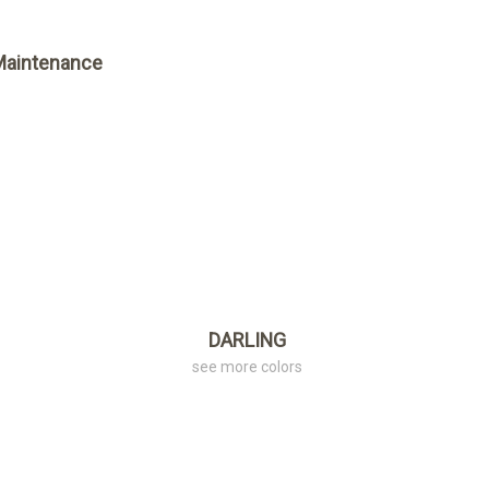
Maintenance
DARLING
see more colors