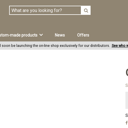
stom-made products
News
Offers
l soon be launching the on-line shop exclusively for our distributors.
See who w
S
S