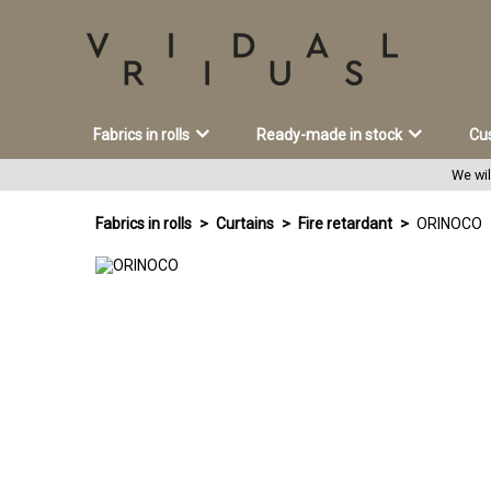
Fabrics in rolls
Ready-made in stock
Cu
We wil
Fabrics in rolls
Curtains
Fire retardant
ORINOCO