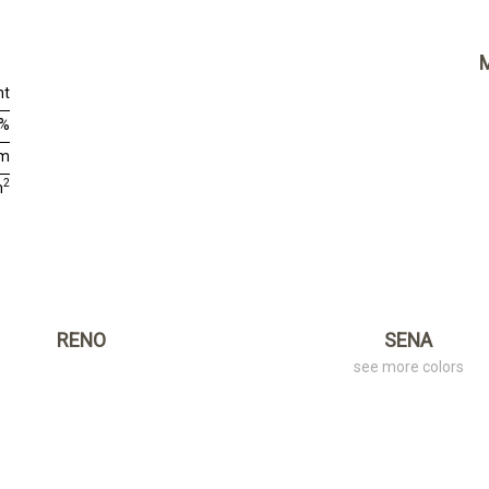
nt
0%
cm
2
m
RENO
SENA
see more colors