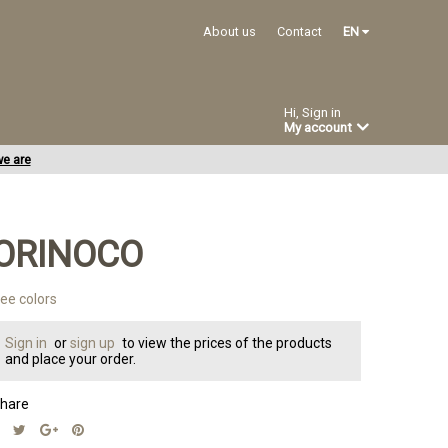
About us
Contact
EN
Hi, Sign in
My account
e are
ORINOCO
ee colors
Sign in
or
sign up
to view the prices of the products
and place your order.
hare