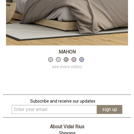
MAHON
see more colors
Subscribe and receive our updates
About Vidal Rius
Shipping