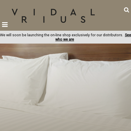
We will soon be launching the on-line shop exclusively for our distributors.
See
who we are