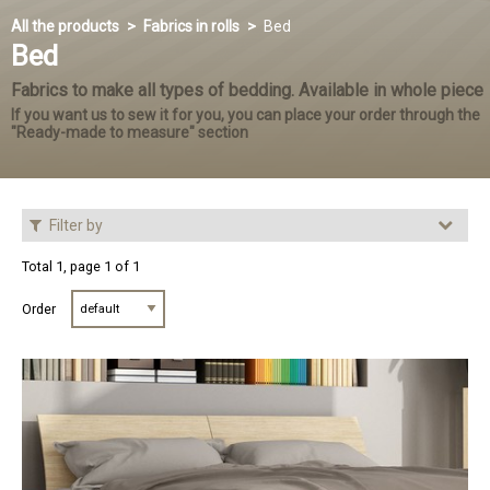
All the products
Fabrics in rolls
Bed
Bed
Fabrics to make all types of bedding. Available in whole piece
If you want us to sew it for you, you can place your order through the
"Ready-made to measure" section
Filter by
Total 1, page 1 of 1
Order